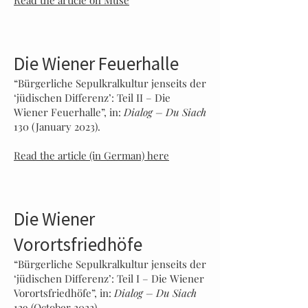
Read the article on Muse
Die Wiener Feuerhalle
“Bür
gerliche Sepulkralku
ltur
jenseits der
‘jüdischen Differenz’: Teil I
I
– Die
Wiener Feuerhalle”, in:
Dialog – Du Sia
ch
130 (January 2023).
Read the article (in German) here
Die Wiener
Vorortsfriedhöfe
“Bürgerliche Sepulkralkultur jenseits der
‘jüdischen Differenz’: Teil I – Die Wiener
Vorortsfriedhöfe”, in:
Dialog – Du Siach
129 (October 2022).