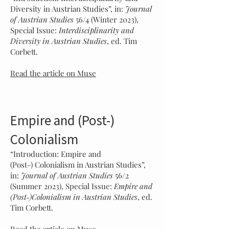
Diversity in Austrian Studies”, in:
Journal
of A
ustrian Studies
56/4 (Winter
2023),
Special Issue:
Interdisciplinarity and
Diversity in Austrian Studies
, ed. Tim
Corbett.
Read the article on Muse
Empire and (Post-)
Colonialism
“Introduction: Empire and
(Post-)
Colonialism in Austrian Studies”,
in:
Journal of A
ustrian Studies
56/2
(Su
mmer 2023), Special Issue:
Empire and
(Post‑)Colonialism in Austrian Studies
, ed.
Tim Corbett.