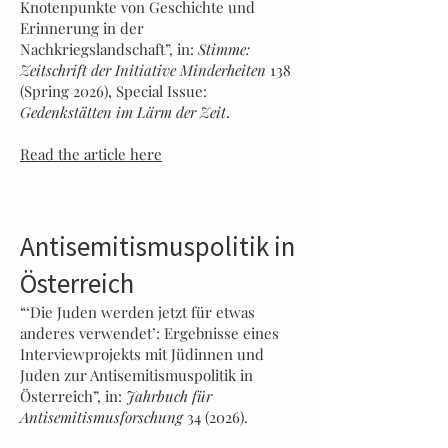
Knotenpunkte von Geschichte und
Erinnerung in der
Nachkriegslandschaft”, in:
Stimme:
Zeitschrift der Initiative Minderheiten
138
(Spring 2026), Special Issue:
Gedenkstätten im Lärm der Zeit
.
Read the article here
Antisemitismuspolitik in
Österreich
“‘Die Juden werden jetzt für etwas
anderes verwendet’: Ergebnisse eines
Interviewprojekts mit Jüdinnen und
Juden zur Antisemitismuspolitik in
Österreich”, in:
Jahrbuch für
Antisemitismusforschung
34 (2026).