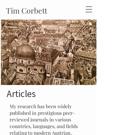
Tim Corbett
Articles
My research has been widely
published in prestigious peer-
reviewed journals in various
countries, languages, and fields
relating to modern Austrian,