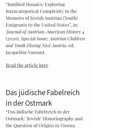
“Jumbled Mosaics: Exploring
Intracategorical Complexity in the
Memoirs of Jewish Austrian (Youth)
Emigrants to the United States”, in:
Journal of Austrian-American History
4
(2020), Special Issue:
Austrian Children
and Youth Fleeing Nazi Austria
, ed.
Jacqueline Vansant.
Read the article here
Das jüdische Fabelreich
in der Ostmark
“Das jüdische Fabelreich in der
Ostmark: ‘Jewish’ Historiography and
the Question of Origins in Vienna