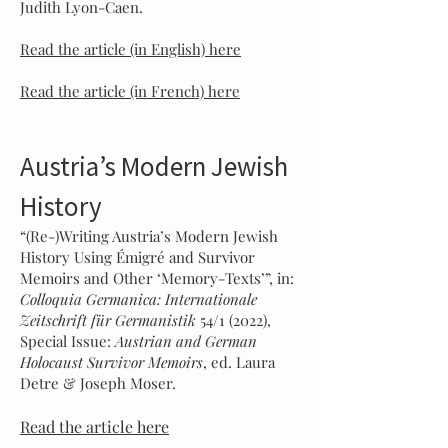
Judith Lyon-Caen.
Read the article (in English) here
Read the article (in French) here
Austria’s Modern Jewish
History
“(Re-)Writing Austria’s Modern Jewish
History Using Émigré and Survivor
Memoirs and Other ‘Memory-Texts’”, in:
Colloquia Germanica: Internationale
Zeitschrift für Germanistik
54/1 (2022),
Special Issue:
Austrian and German
Holocaust Survivor Memoirs
, ed. Laura
Detre & Joseph Moser.
Read the article here