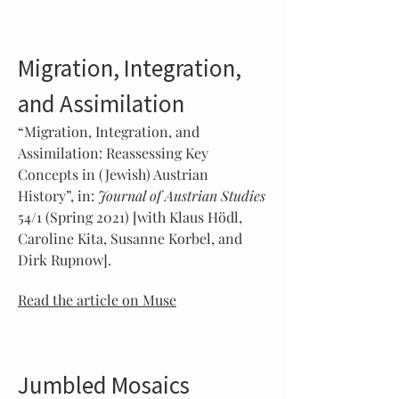
Migration, Integration,
and Assimilation
“Migration, Integration, and
Assimilation: Reassessing Key
Concepts in (Jewish) Austrian
History”, in:
Journal of Austrian Studies
54/1 (Spring 2021) [with Klaus Hödl,
Caroline Kita, Susanne Korbel, and
Dirk Rupnow].
Read the article on Muse
Jumbled Mosaics