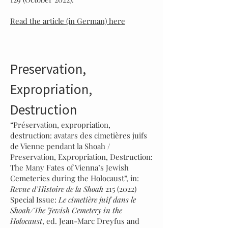
Read the article (in German) here
Preservation,
Expropriation,
Destruction
“Préservation, expropriation,
destruction: avatars des cimetières juifs
de Vienne pendant la Shoah /
Preservation, Expropriation, Destruction:
The Many Fates of Vienna’s Jewish
Cemeteries during the Holocaust”, in:
Revue d’Histoire de la Shoah
215 (2022)
Special Issue:
Le cimetière juif dans le
Shoah/The Jewish Cemetery in the
Holocaust
, ed. Jean-Marc Dreyfus and