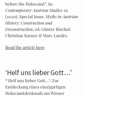
before the Holocaust”, in:
Contemporary Austrian Studies
29
(2020), Special Issue:
Myths in Austrian
History: Construction and
Deconstruction
, ed. Günter Bischof,
Christian Karner & Marc Landry.
Read the article here
‘Helf uns lieber Gott…’
“‘Helf uns lieber Gott…’: Zur
Entdeckung eines einzigartigen
Holocaustdenkmals am Wiener
Zentralfriedhof”, in:
S:I.M.O.N. –
Shoah: Intervention. Methods.
Documentation
6/2 (2019).