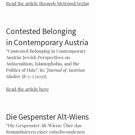
Read the article through Metropol Verlag
Contested Belonging
in Contemporary Austria
“Contested Belonging in Contemporary
Austria: Jewish Perspectives on
Antisemitism, Islamophobia, and the
Politics of Hate”, in:
Journal of Austrian
Studies
58/2-3 (2025).
Read the article here
Die Gespenster Alt-Wiens
“Die Gespenster Alt-Wiens: Über das
Romantisieren einer entschwundenen