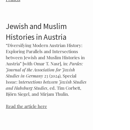
Jewish and Muslim
Histories in Austria
“Diversifying Modern Austrian History:
Exploring Parallels and Intersections
between Jewish and Muslim Histories in
Austria” [with Omar T. Nasr], in:
Pardes:
Journal of the Association for Jewish
Studies in Germany
23 (2024), Special
Issue: I
ntersections between Jewish Studies
and Habsburg Studies
, ed. Tim Corbett,
Björn Siegel, and Mirjam Thulin.
Read the article here