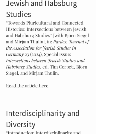
Jewish and Habsburg
Studies
“Towards Pluricultural and Connected
Histories: Intersections between Jewish
and Habsburg Studies” [with Björn Siegel
and Mirjam Thulin], in:
Pardes: Journal of
the Association for Jewish Studies in
Germany
23 (2024), Special Issue:
Intersections between Jewish Studies and
Habsburg Studies
, ed. Tim Corbett, Björn
Siegel, and Mirjam Thulin.
Read the article here
Interdisciplinarity and
Diversity
“Introduction: Interdiscipl
inarity and