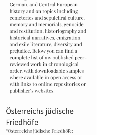
German, and Central European
history and on topics including
cemeteries and sepulchral culture,
memory and memorials, genocide
and restitution, historiography and
historical narratives, emigration
and exile literature, diversity and
prejudice. Below you can find a
complete list of my published peer-
reviewed work in chronological
order, with downloadable samples
where available in open access or
with links to online repositories or
publisher’s websites.
Österreichs jüdische
Friedhöfe
“Österreichs jüdische Friedhöfe: