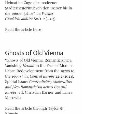
Heimat im Zuge der modernen
Stadterneuerung von den 1920er bis in
die 1960er Jahre”, in:
Wiener
Geschichtsblätter
80/1-2 (2025).
Read the article here
Ghosts of Old Vienna
“Ghosts of Old Vienna: Romanticising a
Vanishing
Heimat
in the Face of Modern
Urban Redevelopment from the 1920s to
the 1960s”, in:
Central Europe
22/2 (2024),
Special Issue:
Contradictory Modernities
and Neo-Romanticism across Central
Europe
, ed. Christian Karner and Laura
Morowitz.
Read the article through Taylor &
Francis