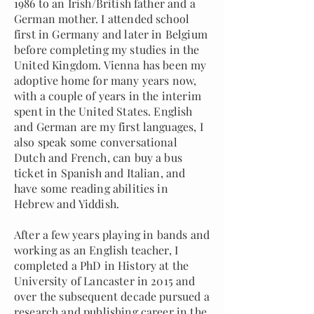
1986 to an Irish/British father and a
German mother. I attended school
first in Germany and later in Belgium
before completing my studies in the
United Kingdom. Vienna has been my
adoptive home for many years now,
with a couple of years in the interim
spent in the United States. English
and German are my first languages, I
also speak some conversational
Dutch and French, can buy a bus
ticket in Spanish and Italian, and
have some reading abilities in
Hebrew and Yiddish.
After a few years playing in bands and
working as an English teacher, I
completed a PhD in History at the
University of Lancaster in 2015 and
over the subsequent decade pursued a
research and publishing career in the