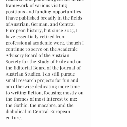
framework of various visiting
positions and funding opportunities.
I have published broadly in the fields
of Austrian, German, and Central
European history, but since 2025, I
have essentially retired from
professional academic work, though I
continue to serve on the Academic
Advisory Board of the Austrian
Society for the Study of Exile and on
the Editorial Board of the Journal of
Austrian Studies. I do still pursue
small research projects for fun and
am otherwise dedicating more time
to writing fiction, focusing mostly on
the themes of most interest to me:
the Gothic, the macabre, and the
diabolical in Central European
culture.