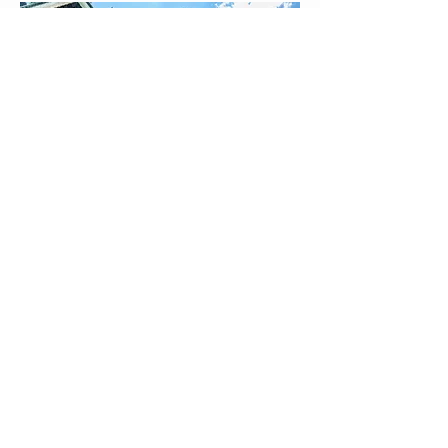
tim_corbett@hotmail.co.uk
Contact