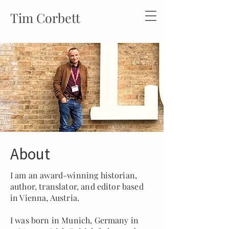
Tim Corbett
About
I am an award-winning historian,
author, translator, and editor based
in Vienna, Austria.
I was born in Munich, Germany in