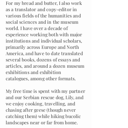
For my bread and butter, I also work
as a translator and copy-editor in
various fields of the humanities and
social sciences and in the museum
world. I have over a decade of
experience working both with major
institutions and individual scholars,
primarily across Europe and North
America, and have to date translated
several books, dozens of essays and
articles, and around a dozen museum
exhibitions and exhibition
catalogues, among other formats.
My free time is spent with my partner
and our Serbian rescue dog, Lily, and
we enjoy cooking, travelling, and
chasing after geese (though never
catching them) while hiking bucolic
landscapes near or far from home.